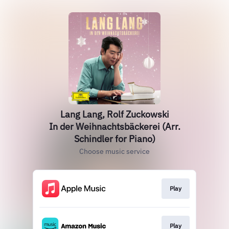
Lang Lang, Rolf Zuckowski
In der Weihnachtsbäckerei (Arr.
Schindler for Piano)
Choose music service
Play
Play