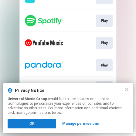
Play
Play
Play
Play
Privacy Notice
Universal Music Group
would like to use cookies and similar
technologies to personalize your experiences on our sites and to
This page may contain affiliate links.
advertise on other sites. For more information and additional choices
By using this service, you agree to the use of cookies.
click manage permissions below.
Click here
to manage your permissions.
OK
Manage permissions